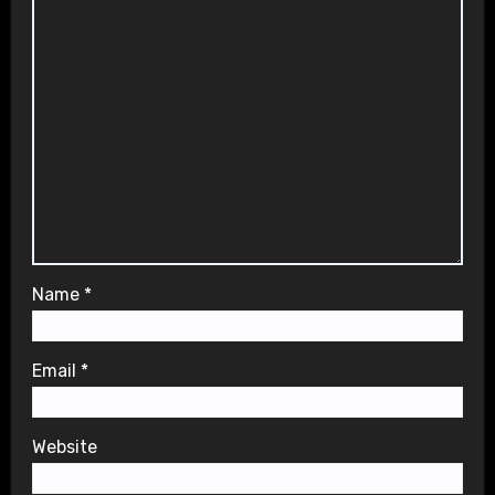
Name
*
Email
*
Website