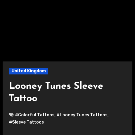
United Kingdom
Looney Tunes Sleeve
Tattoo
#Colorful Tattoos
,
#Looney Tunes Tattoos
,
#Sleeve Tattoos