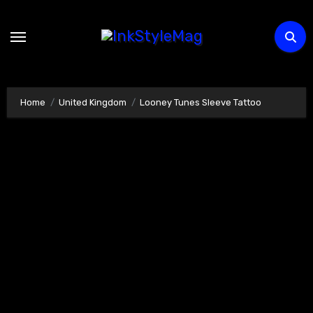
Skip
to
content
Home
United Kingdom
Looney Tunes Sleeve Tattoo