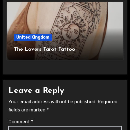
United Kingdom
The Lovers Tarot Tattoo
Leave a Reply
Your email address will not be published.
Required
fields are marked
*
Comment
*