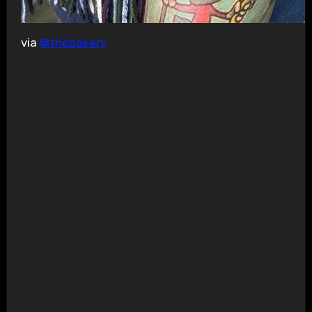
via
@thebakery