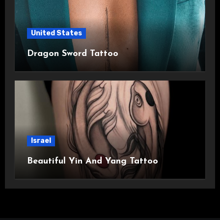
United States
Dragon Sword Tattoo
Israel
Beautiful Yin And Yang Tattoo