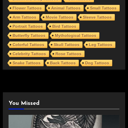
Flower Tattoos
Animal Tattoos
Small Tattoos
Arm Tattoos
Movie Tattoos
Sleeve Tattoos
Portrait Tattoos
Bird Tattoos
Butterfly Tattoos
Mythological Tattoos
Colorful Tattoos
Skull Tattoos
Leg Tattoos
Celebrity Tattoos
Rose Tattoos
Snake Tattoos
Back Tattoos
Dog Tattoos
You Missed