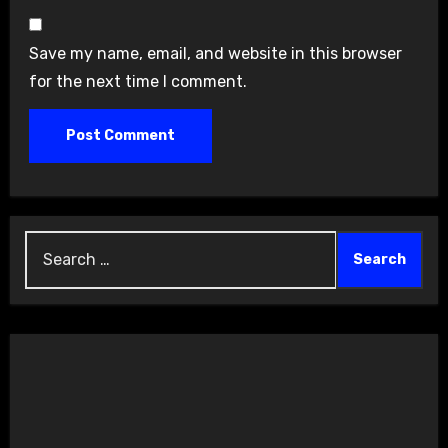
Save my name, email, and website in this browser
for the next time I comment.
Search
for: