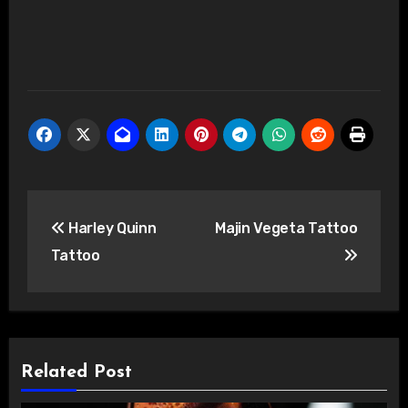
Post
Harley Quinn
Majin Vegeta Tattoo
navigation
Tattoo
Related Post