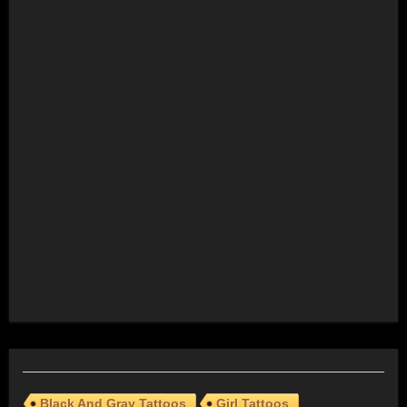
Black And Gray Tattoos
Girl Tattoos