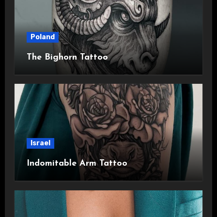
Poland
The Bighorn Tattoo
Israel
Indomitable Arm Tattoo