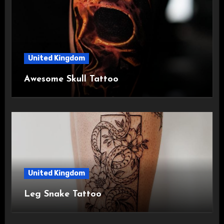
United Kingdom
Awesome Skull Tattoo
United Kingdom
Leg Snake Tattoo