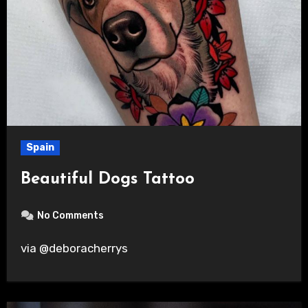
Spain
Beautiful Dogs Tattoo
No Comments
via @deboracherrys