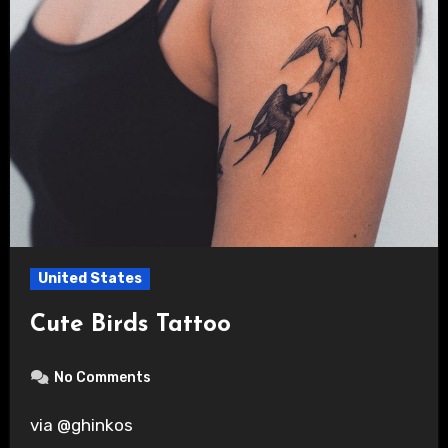
United States
Cute Birds Tattoo
No Comments
via @ghinkos