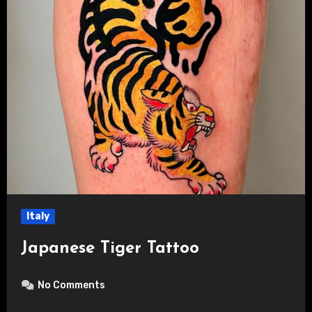
Italy
Japanese Tiger Tattoo
No Comments