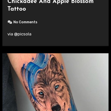
Chickadee And Apple Blossom
Tattoo
No Comments
via @picsola