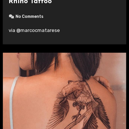
Rhino Tattoo
No Comments
via @marcocmatarese