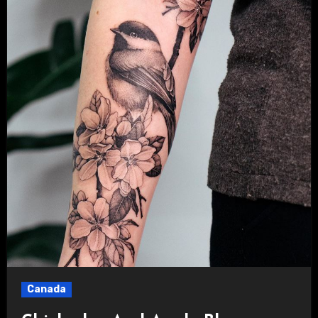
Canada