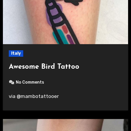
Italy
Awesome Bird Tattoo
No Comments
via @mambotattooer