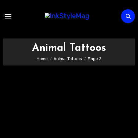
Skip
to
content
Animal Tattoos
Home
Animal Tattoos
Page 2