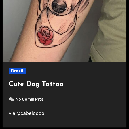
Brazil
Cute Dog Tattoo
No Comments
via @cabeloooo