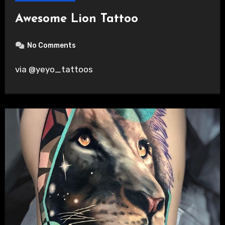
Awesome Lion Tattoo
No Comments
via @yeyo_tattoos