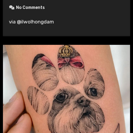
No Comments
via @ilwolhongdam