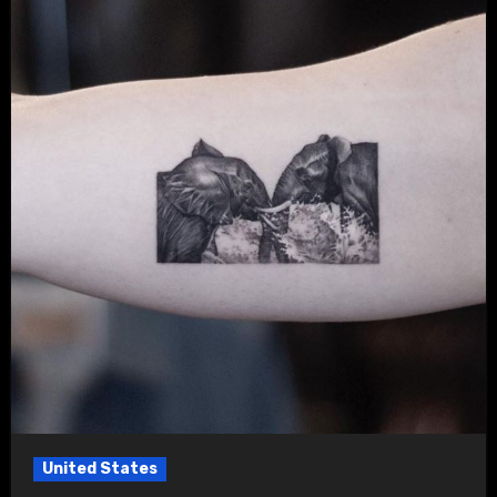
United States