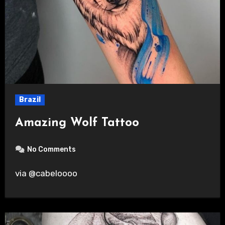
Brazil
Amazing Wolf Tattoo
No Comments
via @cabeloooo