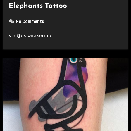
Elephants Tattoo
No Comments
via @oscarakermo