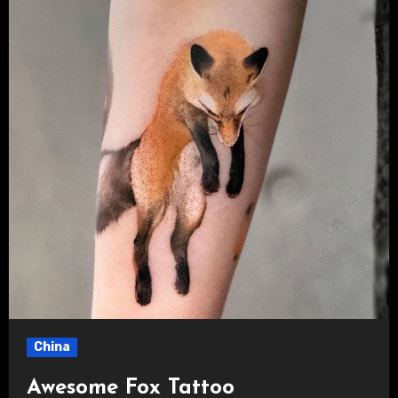
China
Awesome Fox Tattoo