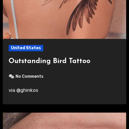
United States
Outstanding Bird Tattoo
No Comments
via @ghinkos