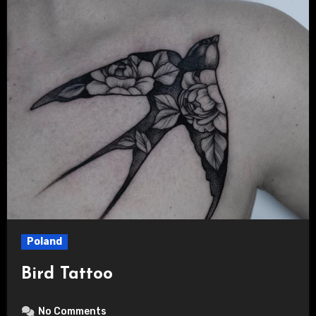
Poland
Bird Tattoo
No Comments