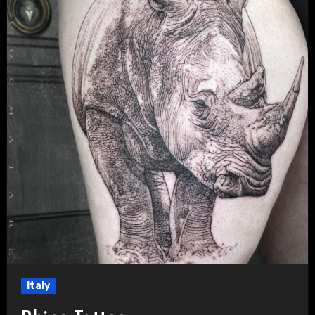
Italy