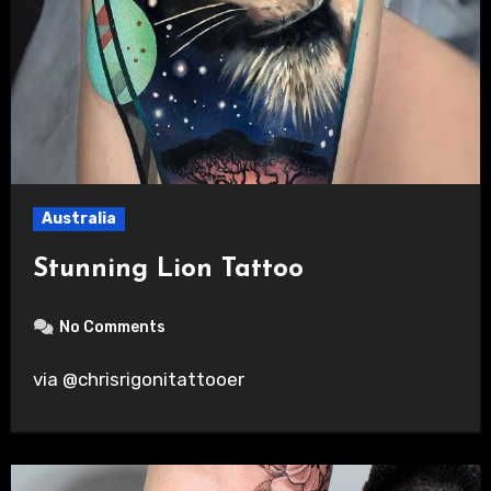
Australia
Stunning Lion Tattoo
No Comments
via @chrisrigonitattooer