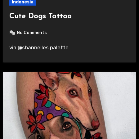
Indonesia
Cute Dogs Tattoo
No Comments
via @shannelles.palette