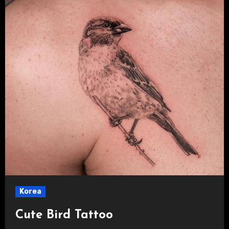
Korea
Cute Bird Tattoo