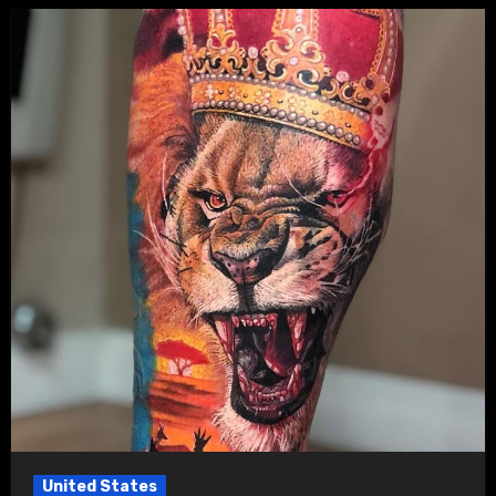
United States