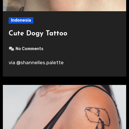
Indonesia
Cute Dogy Tattoo
No Comments
via @shannelles.palette