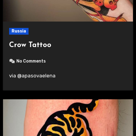
Russia
Crow Tattoo
No Comments
via @apasovaelena