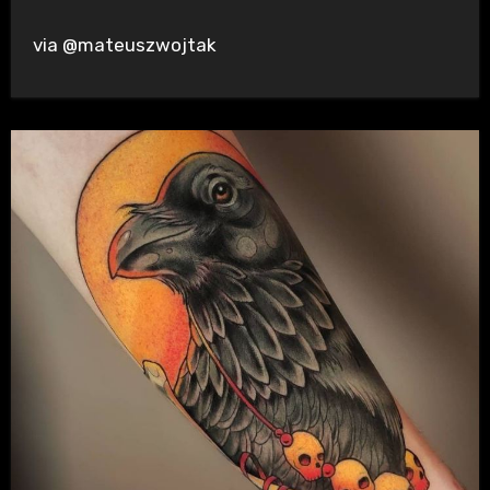
via @mateuszwojtak