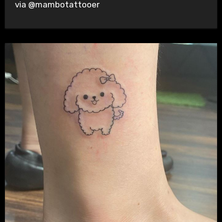
via @mambotattooer