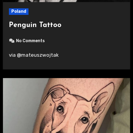
Poland
Penguin Tattoo
No Comments
via @mateuszwojtak