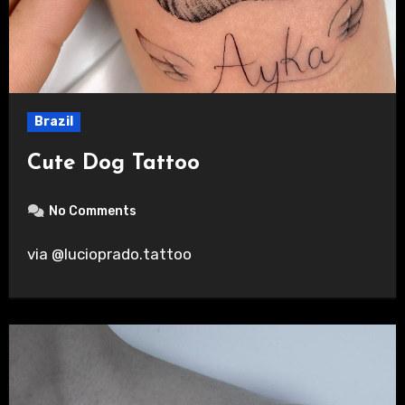
Brazil
Cute Dog Tattoo
No Comments
via @lucioprado.tattoo