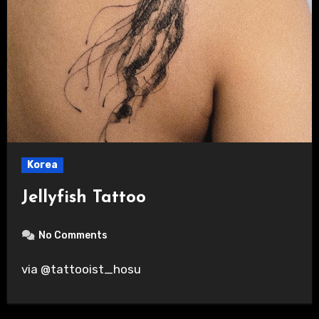
Korea
Jellyfish Tattoo
No Comments
via @tattooist_hosu