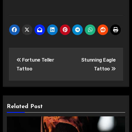
Post
Fortune Teller
Stunning Eagle
navigation
Tattoo
Tattoo
Related Post