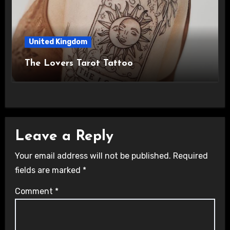
United Kingdom
The Lovers Tarot Tattoo
Leave a Reply
Your email address will not be published.
Required
fields are marked
*
Comment
*