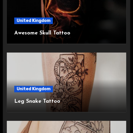
United Kingdom
Awesome Skull Tattoo
United Kingdom
Leg Snake Tattoo