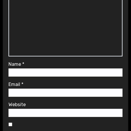
Name
*
Email
*
Website