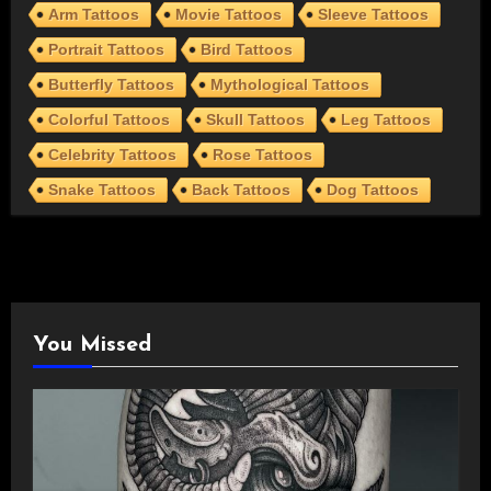
Arm Tattoos
Movie Tattoos
Sleeve Tattoos
Portrait Tattoos
Bird Tattoos
Butterfly Tattoos
Mythological Tattoos
Colorful Tattoos
Skull Tattoos
Leg Tattoos
Celebrity Tattoos
Rose Tattoos
Snake Tattoos
Back Tattoos
Dog Tattoos
You Missed