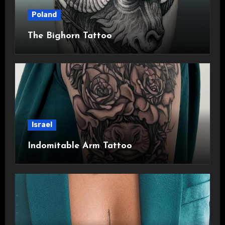
Poland
The Bighorn Tattoo
Israel
Indomitable Arm Tattoo