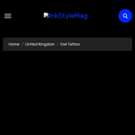
Skip
to
content
Home
United Kingdom
Owl Tattoo