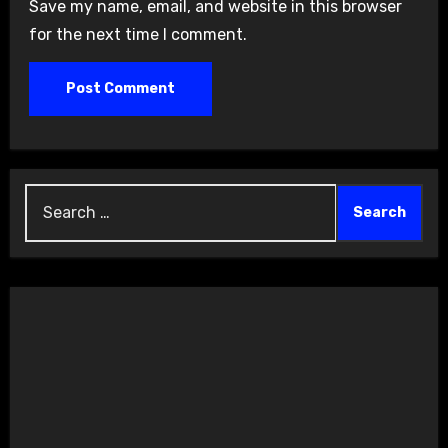
Save my name, email, and website in this browser
for the next time I comment.
Search
for: