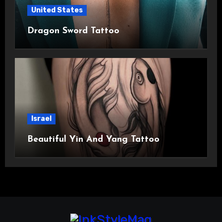
United States
Dragon Sword Tattoo
Israel
Beautiful Yin And Yang Tattoo