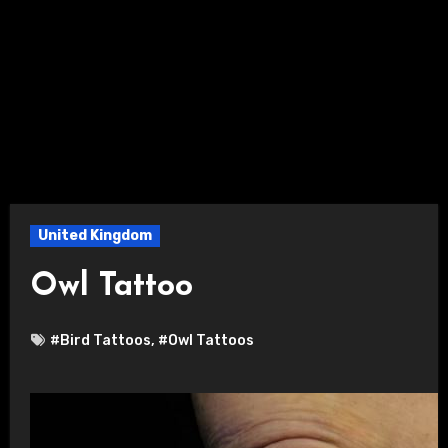
United Kingdom
Owl Tattoo
#Bird Tattoos
,
#Owl Tattoos