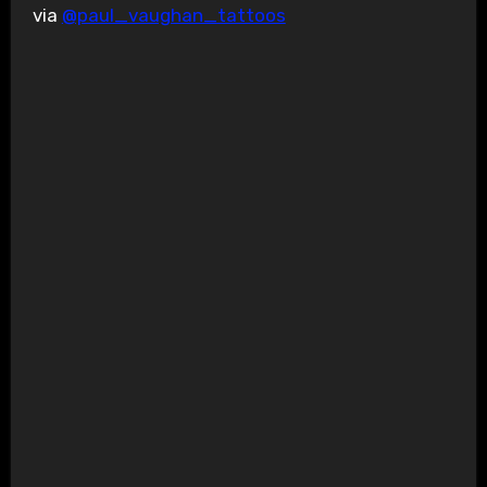
via
@paul_vaughan_tattoos