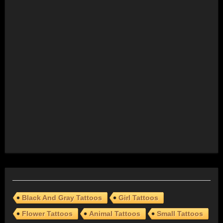
Black And Gray Tattoos
Girl Tattoos
Flower Tattoos
Animal Tattoos
Small Tattoos