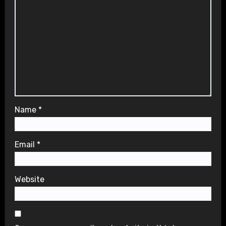
Name
*
Email
*
Website