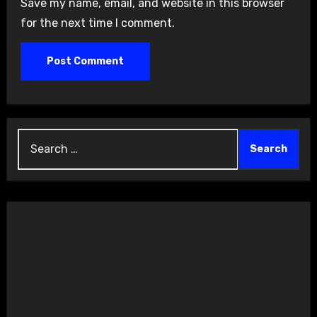
Save my name, email, and website in this browser
for the next time I comment.
Search
for: