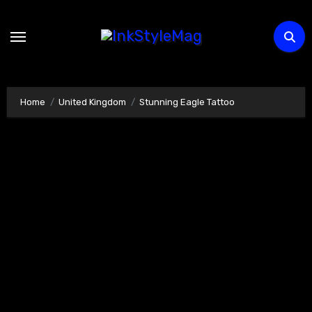
Skip
to
content
Home
United Kingdom
Stunning Eagle Tattoo