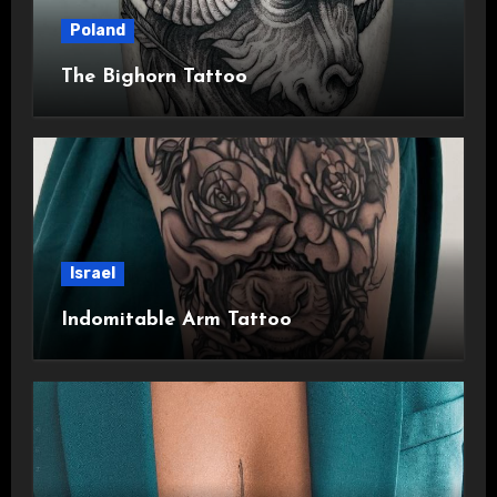
Poland
The Bighorn Tattoo
Israel
Indomitable Arm Tattoo