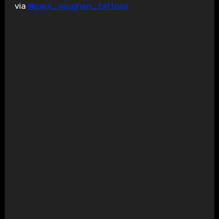
via
@paul_vaughan_tattoos