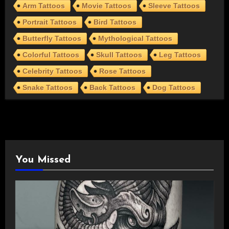
Arm Tattoos
Movie Tattoos
Sleeve Tattoos
Portrait Tattoos
Bird Tattoos
Butterfly Tattoos
Mythological Tattoos
Colorful Tattoos
Skull Tattoos
Leg Tattoos
Celebrity Tattoos
Rose Tattoos
Snake Tattoos
Back Tattoos
Dog Tattoos
You Missed