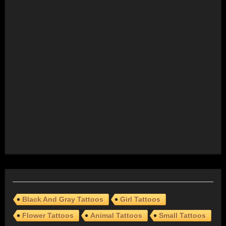
Black And Gray Tattoos
Girl Tattoos
Flower Tattoos
Animal Tattoos
Small Tattoos