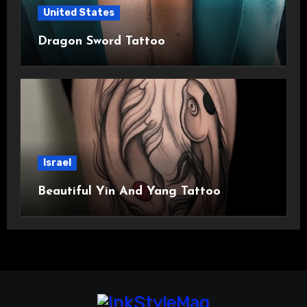
United States
Dragon Sword Tattoo
Israel
Beautiful Yin And Yang Tattoo