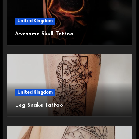
United Kingdom
Awesome Skull Tattoo
United Kingdom
Leg Snake Tattoo