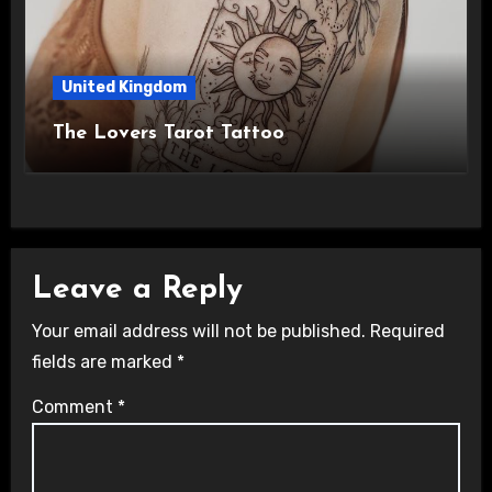
United Kingdom
The Lovers Tarot Tattoo
Leave a Reply
Your email address will not be published.
Required
fields are marked
*
Comment
*