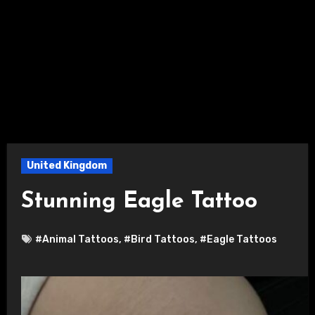
United Kingdom
Stunning Eagle Tattoo
#Animal Tattoos
,
#Bird Tattoos
,
#Eagle Tattoos