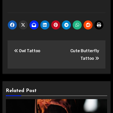
Post
Owl Tattoo
Cute Butterfly
navigation
Tattoo
Related Post